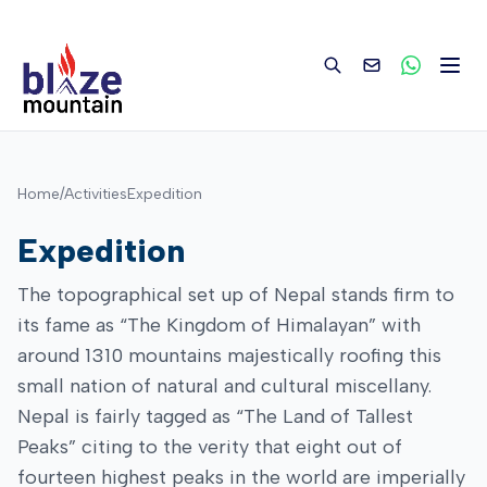
to
content
Home
/
Activities
Expedition
Expedition
The topographical set up of Nepal stands firm to
its fame as “The Kingdom of Himalayan” with
around 1310 mountains majestically roofing this
small nation of natural and cultural miscellany.
Nepal is fairly tagged as “The Land of Tallest
Peaks” citing to the verity that eight out of
fourteen highest peaks in the world are imperially