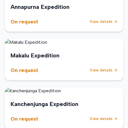
Annapurna Expedition
On request
View details →
Makalu Expedition
On request
View details →
Kanchenjunga Expedition
On request
View details →