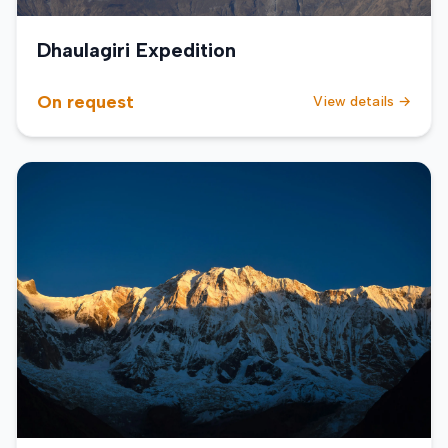
Dhaulagiri Expedition
On request
View details →