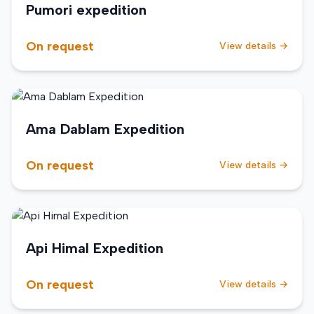
Pumori expedition
On request
View details →
Ama Dablam Expedition
On request
View details →
Api Himal Expedition
On request
View details →