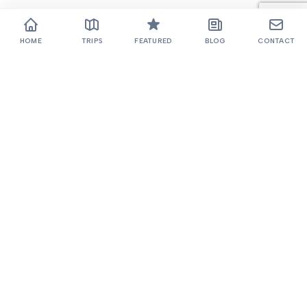
HOME
TRIPS
FEATURED
BLOG
CONTACT
Thamel, Kathmandu
+977 985-1022768
985-1022768
blazemountain@gmail.com
TOP 5 TREKS
COMPANY