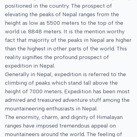
positioned in the country. The prospect of
elevating the peaks of Nepal ranges from the
height as low as 5500 meters to the top of the
world i.e. 8848 meters. It is the mention worthy
fact that majority of the peaks in Nepal are higher
than the highest in other parts of the world. This
reality signifies the profound prospect of
expedition in Nepal.
Generally in Nepal, expedition is referred to the
climbing of peaks which stand tall above the
height of 7000 meters. Expedition has been most
admired and treasured adventure stuff among the
mountaineering enthusiasts in Nepal.
The enormity, charm, and dignity of Himalayan
ranges have imposed tremendous appeal on
mountaineers around the world. The feeling of