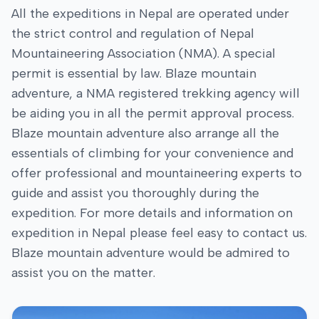
All the expeditions in Nepal are operated under
the strict control and regulation of Nepal
Mountaineering Association (NMA). A special
permit is essential by law. Blaze mountain
adventure, a NMA registered trekking agency will
be aiding you in all the permit approval process.
Blaze mountain adventure also arrange all the
essentials of climbing for your convenience and
offer professional and mountaineering experts to
guide and assist you thoroughly during the
expedition. For more details and information on
expedition in Nepal please feel easy to contact us.
Blaze mountain adventure would be admired to
assist you on the matter.