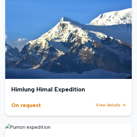
Himlung Himal Expedition
On request
View details →