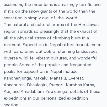
ascending the mountains is amazingly terrific and
if it’s on the snow giants of the world then the
sensation is simply out-of-the-world.
The natural and cultural aroma of the Himalayan
region spreads so pleasingly that the exhaust of
all the physical stress of climbing blurs in a
moment. Expedition in Nepal offers mountaineers
with panoramic outlook of stunning landscapes,
diverse wildlife, vibrant cultures, and wonderful
people. Some of the popular and frequented
peaks for expedition in Nepal include
Kanchenjunga, Makalu, Manaslu, Everest,
Annapurna, Dhaulagiri, Pumori, Kumbha Karna,
Api, and Amadablam. You can get details of these
expeditions in our personalized expedition
section.