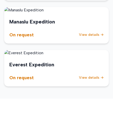
Manaslu Expedition
On request
View details →
Everest Expedition
On request
View details →