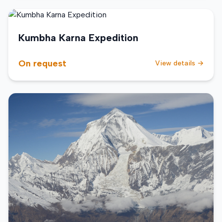
Kumbha Karna Expedition
On request
View details →