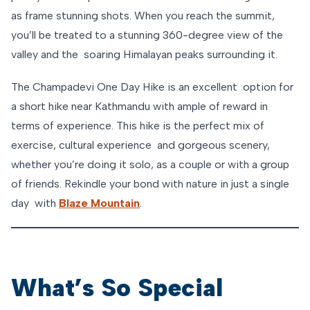
as frame stunning shots. When you reach the summit,
you’ll be treated to a stunning 360-degree view of the
valley and the soaring Himalayan peaks surrounding it.
The Champadevi One Day Hike is an excellent option for
a short hike near Kathmandu with ample of reward in
terms of experience. This hike is the perfect mix of
exercise, cultural experience and gorgeous scenery,
whether you’re doing it solo, as a couple or with a group
of friends. Rekindle your bond with nature in just a single
day with
Blaze Mountain
.
What’s So Special