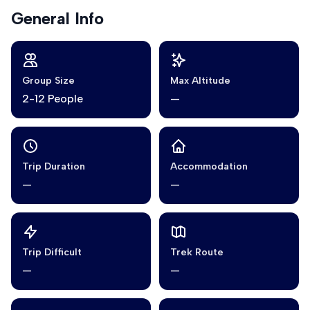
General Info
Group Size
Max Altitude
2-12 People
—
Trip Duration
Accommodation
—
—
Trip Difficult
Trek Route
—
—