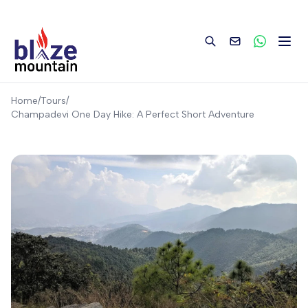
to
content
Home
/
Tours
/
Champadevi One Day Hike: A Perfect Short Adventure