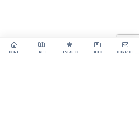
HOME
TRIPS
FEATURED
BLOG
CONTACT
Thamel, Kathmandu
+977 985-1022768
985-1022768