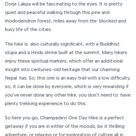
Dorje Lakpa will be fascinating to the eyes. It is pretty
quiet and peaceful walking through this pine and
rhododendron forest, miles away from the blocked and
busy life of the cities.
The hike is also culturally significant, with a Buddhist
stupa and a Hindu shrine built at the summit. Many hikers
enjoy these spiritual markers, which offer an additional
insight into centuries-old heritage that our charming
Nepal has. So, this one is an easy trail with a low difficulty,
so, it can be done by everyone, which is very rewarding if
you’ve never done any other hike, you don’t need to have
plenty trekking experience to do this.
So here you go, Champadevi One Day Hike is a perfect
getaway if you are in either of the moods, be it thrilling
adventure, or relaxing or for exploration of culture all in