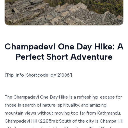
Champadevi One Day Hike: A
Perfect Short Adventure
[Trip_Info_Shortcode id=’21036′]
The Champadevi One Day Hike is a refreshing escape for
those in search of nature, spirituality, and amazing
mountain views without moving too far from Kathmandu.
Champadevi Hill (2285m): South of the city is Champa Hill