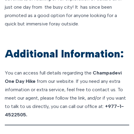
just one day from the busy city! It has since been
promoted as a good option for anyone looking for a
quick but immersive foray outside.
Additional Information:
You can access full details regarding the
Champadevi
One Day Hike
from our website. If you need any extra
information or extra service, feel free to contact us. To
meet our agent, please follow the link, and/or if you want
to talk to us directly, you can call our office at:
+977-1-
4522505.