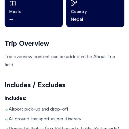
Meals
Country
—
Nepal
Trip Overview
Trip overview content can be added in the About Trip
field.
Includes / Excludes
Includes:
Airport pick-up and drop-off
✓
All ground transport as per itinerary
✓
Domestic flights (e.g. Kathmandu–Lukla–Kathmandu)