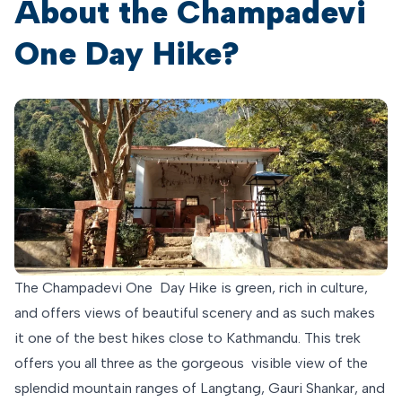
About the Champadevi
One Day Hike?
The Champadevi One Day Hike is green, rich in culture,
and offers views of beautiful scenery and as such makes
it one of the best hikes close to Kathmandu. This trek
offers you all three as the gorgeous visible view of the
splendid mountain ranges of Langtang, Gauri Shankar, and