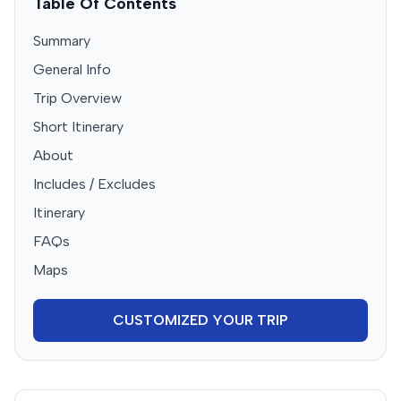
Table Of Contents
Summary
General Info
Trip Overview
Short Itinerary
About
Includes / Excludes
Itinerary
FAQs
Maps
CUSTOMIZED YOUR TRIP
Booking