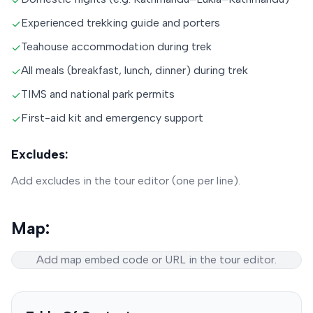
✓
Experienced trekking guide and porters
✓
Teahouse accommodation during trek
✓
All meals (breakfast, lunch, dinner) during trek
✓
TIMS and national park permits
✓
First-aid kit and emergency support
✓
Excludes:
Add excludes in the tour editor (one per line).
Map:
Add map embed code or URL in the tour editor.