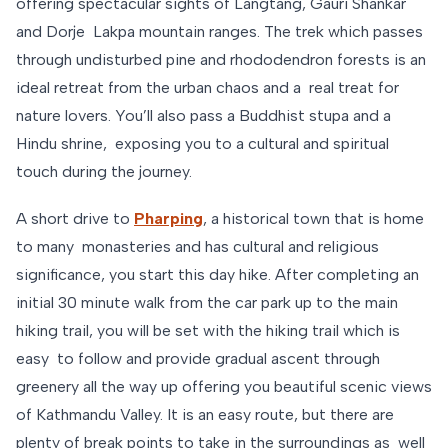
offering spectacular sights of Langtang, Gauri Shankar
and Dorje Lakpa mountain ranges. The trek which passes
through undisturbed pine and rhododendron forests is an
ideal retreat from the urban chaos and a real treat for
nature lovers. You’ll also pass a Buddhist stupa and a
Hindu shrine, exposing you to a cultural and spiritual
touch during the journey.
A short drive to
Pharping
, a historical town that is home
to many monasteries and has cultural and religious
significance, you start this day hike. After completing an
initial 30 minute walk from the car park up to the main
hiking trail, you will be set with the hiking trail which is
easy to follow and provide gradual ascent through
greenery all the way up offering you beautiful scenic views
of Kathmandu Valley. It is an easy route, but there are
plenty of break points to take in the surroundings as well