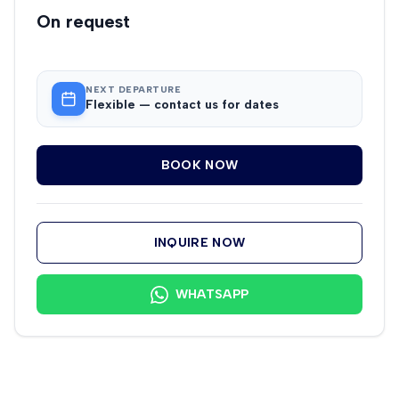
On request
NEXT DEPARTURE
Flexible — contact us for dates
BOOK NOW
INQUIRE NOW
WHATSAPP