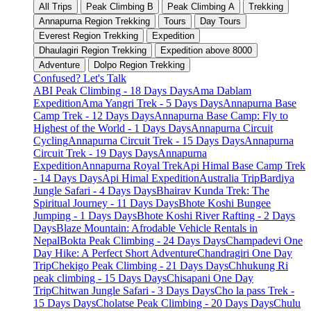
All Trips
Peak Climbing B
Peak Climbing A
Trekking
Annapurna Region Trekking
Tours
Day Tours
Everest Region Trekking
Expedition
Dhaulagiri Region Trekking
Expedition above 8000
Adventure
Dolpo Region Trekking
Confused? Let's Talk
ABI Peak Climbing - 18 Days Days
Ama Dablam
Expedition
Ama Yangri Trek - 5 Days Days
Annapurna Base
Camp Trek - 12 Days Days
Annapurna Base Camp: Fly to
Highest of the World - 1 Days Days
Annapurna Circuit
Cycling
Annapurna Circuit Trek - 15 Days Days
Annapurna
Circuit Trek - 19 Days Days
Annapurna
Expedition
Annapurna Royal Trek
Api Himal Base Camp Trek
- 14 Days Days
Api Himal Expedition
Australia Trip
Bardiya
Jungle Safari - 4 Days Days
Bhairav Kunda Trek: The
Spiritual Journey - 11 Days Days
Bhote Koshi Bungee
Jumping - 1 Days Days
Bhote Koshi River Rafting - 2 Days
Days
Blaze Mountain: Afrodable Vehicle Rentals in
Nepal
Bokta Peak Climbing - 24 Days Days
Champadevi One
Day Hike: A Perfect Short Adventure
Chandragiri One Day
Trip
Chekigo Peak Climbing - 21 Days Days
Chhukung Ri
peak climbing - 15 Days Days
Chisapani One Day
Trip
Chitwan Jungle Safari - 3 Days Days
Cho la pass Trek -
15 Days Days
Cholatse Peak Climbing - 20 Days Days
Chulu