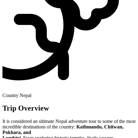
Country
Nepal
Trip Overview
It is considered an ultimate Nepal adventure tour to some of the most
incredible destinations of the country:
Kathmandu, Chitwan,
Pokhara, and
Lumbini
. From exploring historic temples, lively squares,