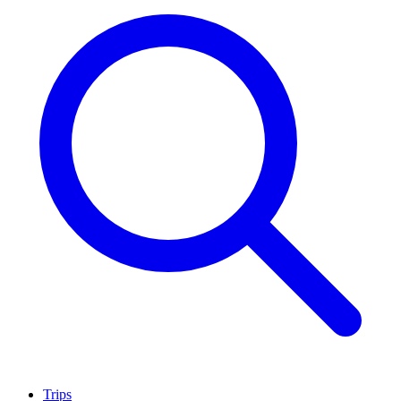
Trips