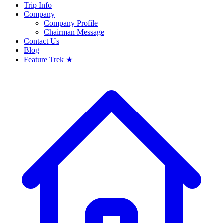
Trip Info
Company
Company Profile
Chairman Message
Contact Us
Blog
Feature Trek ★