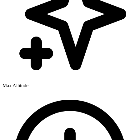
Max Altitude
—