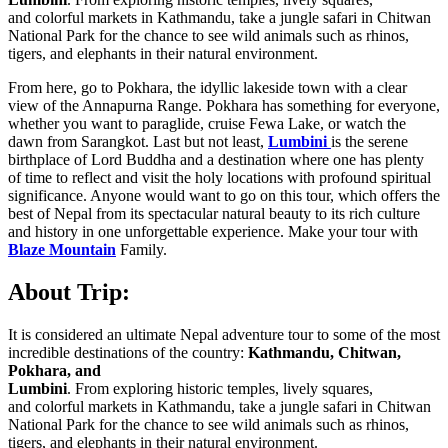
and colorful markets in Kathmandu, take a jungle safari in Chitwan
National Park for the chance to see wild animals such as rhinos,
tigers, and elephants in their natural environment.
From here, go to Pokhara, the idyllic lakeside town with a clear
view of the Annapurna Range. Pokhara has something for everyone,
whether you want to paraglide, cruise Fewa Lake, or watch the
dawn from Sarangkot. Last but not least,
Lumbini
is the serene
birthplace of Lord Buddha and a destination where one has plenty
of time to reflect and visit the holy locations with profound spiritual
significance. Anyone would want to go on this tour, which offers the
best of Nepal from its spectacular natural beauty to its rich culture
and history in one unforgettable experience. Make your tour with
Blaze Mountain
Family.
About Trip:
It is considered an ultimate Nepal adventure tour to some of the most
incredible destinations of the country:
Kathmandu, Chitwan,
Pokhara, and
Lumbini
. From exploring historic temples, lively squares,
and colorful markets in Kathmandu, take a jungle safari in Chitwan
National Park for the chance to see wild animals such as rhinos,
tigers, and elephants in their natural environment.