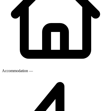
Accommodation
—