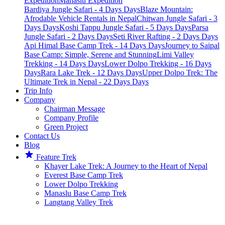
Expedition
Manaslu Expedition
Bardiya Jungle Safari - 4 Days Days
Blaze Mountain:
Afrodable Vehicle Rentals in Nepal
Chitwan Jungle Safari - 3
Days Days
Koshi Tappu Jungle Safari - 5 Days Days
Parsa
Jungle Safari - 2 Days Days
Seti River Rafting - 2 Days Days
Api Himal Base Camp Trek - 14 Days Days
Journey to Saipal
Base Camp: Simple, Serene and Stunning
Limi Valley
Trekking - 14 Days Days
Lower Dolpo Trekking - 16 Days
Days
Rara Lake Trek - 12 Days Days
Upper Dolpo Trek: The
Ultimate Trek in Nepal - 22 Days Days
Trip Info
Company
Chairman Message​
Company Profile
Green Project
Contact Us
Blog
Feature Trek
Khayer Lake Trek: A Journey to the Heart of Nepal
Everest Base Camp Trek
Lower Dolpo Trekking
Manaslu Base Camp Trek
Langtang Valley Trek