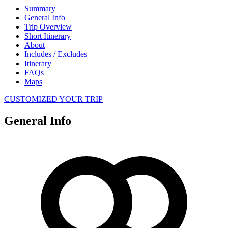
Summary
General Info
Trip Overview
Short Itinerary
About
Includes / Excludes
Itinerary
FAQs
Maps
CUSTOMIZED YOUR TRIP
General Info