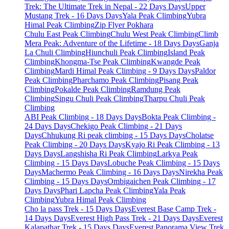
Trek: The Ultimate Trek in Nepal - 22 Days Days
Upper
Mustang Trek - 16 Days Days
Yala Peak Climbing
Yubra
Himal Peak Climbing
Zip Flyer Pokhara
Chulu East Peak Climbing
Chulu West Peak Climbing
Climb
Mera Peak: Adventure of the Lifetime - 18 Days Days
Ganja
La Chuli Climbing
Hiunchuli Peak Climbing
Island Peak
Climbing
Khongma-Tse Peak Climbing
Kwangde Peak
Climbing
Mardi Himal Peak Climbing - 9 Days Days
Paldor
Peak Climbing
Pharchamo Peak Climbing
Pisang Peak
Climbing
Pokalde Peak Climbing
Ramdung Peak
Climbing
Singu Chuli Peak Climbing
Tharpu Chuli Peak
Climbing
ABI Peak Climbing - 18 Days Days
Bokta Peak Climbing -
24 Days Days
Chekigo Peak Climbing - 21 Days
Days
Chhukung Ri peak climbing - 15 Days Days
Cholatse
Peak Climbing - 20 Days Days
Kyajo Ri Peak Climbing - 13
Days Days
Langshisha Ri Peak Climbing
Larkya Peak
Climbing - 15 Days Days
Lobuche Peak Climbing - 15 Days
Days
Machermo Peak Climbing - 16 Days Days
Nirekha Peak
Climbing - 15 Days Days
Ombigaichen Peak Climbing - 17
Days Days
Phari Lapcha Peak Climbing
Yala Peak
Climbing
Yubra Himal Peak Climbing
Cho la pass Trek - 15 Days Days
Everest Base Camp Trek -
14 Days Days
Everest High Pass Trek - 21 Days Days
Everest
Kalapathar Trek - 15 Days Days
Everest Panorama View Trek