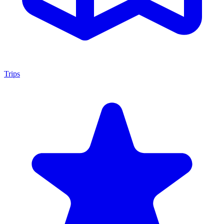
Trips