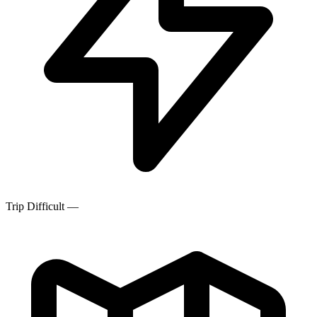
Trip Difficult
—