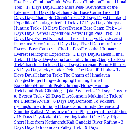
East Peak Climbing
Chulu West Peak Climbing
Churen Himal
Trek - 17 Days Days
Climb Mera Peak: Adventure of the
Lifetime - 18 Days Days
Dhaulagiri Base Camp Trek - 18
Days Days
Dhaulagiri Circuit Trek - 18 Days Days
Dhaulagiri
Expedition
Dhaulagiri Icefall Trek - 17 Days Days
Dhorpatan
Hunting Trek - 13 Days Days
Everest Base Camp Trek - 14
Days Days
Everest Expedition
Everest High Pass Trek - 21
Days Days
Everest Kalapathar Trek - 15 Days Days
Everest
Panorama View Trek - 9 Days Days
Fixed Departure Trek:
Everest Base Camp via Cho La Pass
Fly to the Ultimate:
Everest Helicopter Experience - 2 Days Days
Ganesh Himal
Trek - 11 Days Days
Ganja La Chuli Climbing
Ganja La Pass
Trek
Ghandruk Trek - 6 Days Days
Ghorepani Poon Hill Trek
- 5 Days Days
Gokyo Lake Trek : The Beautiful Lake - 12
Days Days
Helambu Trek: The Charm of Himalayan
Villages
Hemja Bungee Jumping
Himlung Himal
Expedition
Hiunchuli Peak Climbing
Honey Hunting
Trek
Island Peak Climbing
Jaljala Pass Trek - 13 Days Days
Jiri
to Everest Trek - 20 Days Days
Jomsom Muktinath: Trek of
the Lifetime Awaits - 6 Days Days
Jomsom To Pokhara
cycling
Journey to Saipal Base Camp: Simple, Serene and
Stunning
Kailash Mansarovar Tour: Pilgrimage of the Lifetime
- 16 Days Days
Kakani Canyoning
Kakani One Day Trip:
Short Hike from Kathmandu
Kali Gandaki River Rafting - 3
Days Days
Kali Gandaki Valley Trek - 9 Days