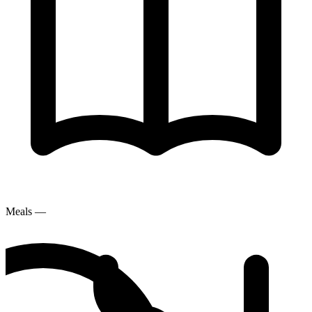
Meals
—