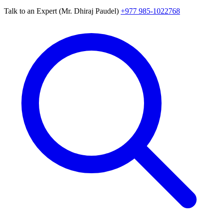
Talk to an Expert (Mr. Dhiraj Paudel)
+977 985-1022768