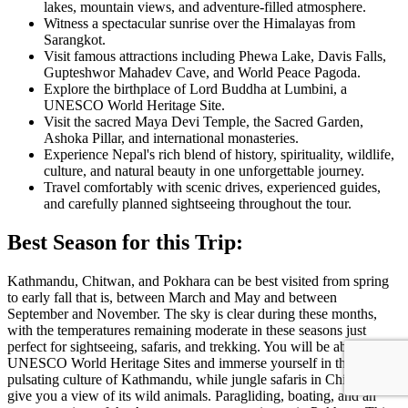
lakes, mountain views, and adventure-filled atmosphere.
Witness a spectacular sunrise over the Himalayas from
Sarangkot
.
Visit famous attractions including
Phewa Lake
,
Davis Falls
,
Gupteshwor Mahadev Cave
, and
World Peace Pagoda
.
Explore the birthplace of Lord Buddha at
Lumbini
, a
UNESCO World Heritage Site.
Visit the sacred
Maya Devi Temple
, the Sacred Garden,
Ashoka Pillar, and international monasteries.
Experience Nepal's rich blend of history, spirituality, wildlife,
culture, and natural beauty in one unforgettable journey.
Travel comfortably with scenic drives, experienced guides,
and carefully planned sightseeing throughout the tour.
Best Season for this Trip:
Kathmandu, Chitwan, and Pokhara can be best visited from spring
to early fall that is, between March and May and between
September and November. The sky is clear during these months,
with the temperatures remaining moderate in these seasons just
perfect for sightseeing, safaris, and trekking. You will be able to visit
UNESCO World Heritage Sites and immerse yourself in the
pulsating culture of Kathmandu, while jungle safaris in Chitwan
give you a view of its wild animals. Paragliding, boating, and an