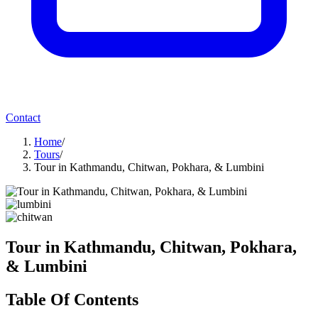
Contact
Home
/
Tours
/
Tour in Kathmandu, Chitwan, Pokhara, & Lumbini
Tour in Kathmandu, Chitwan, Pokhara,
& Lumbini
Table Of Contents