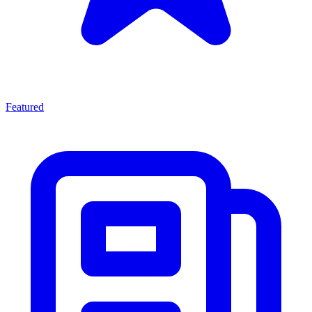
Featured