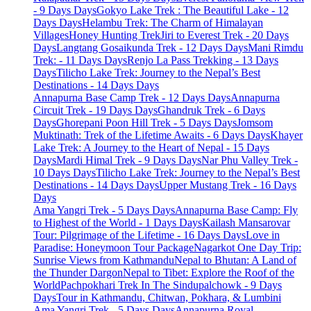
- 9 Days Days
Gokyo Lake Trek : The Beautiful Lake - 12
Days Days
Helambu Trek: The Charm of Himalayan
Villages
Honey Hunting Trek
Jiri to Everest Trek - 20 Days
Days
Langtang Gosaikunda Trek - 12 Days Days
Mani Rimdu
Trek: - 11 Days Days
Renjo La Pass Trekking - 13 Days
Days
Tilicho Lake Trek: Journey to the Nepal’s Best
Destinations - 14 Days Days
Annapurna Base Camp Trek - 12 Days Days
Annapurna
Circuit Trek - 19 Days Days
Ghandruk Trek - 6 Days
Days
Ghorepani Poon Hill Trek - 5 Days Days
Jomsom
Muktinath: Trek of the Lifetime Awaits - 6 Days Days
Khayer
Lake Trek: A Journey to the Heart of Nepal - 15 Days
Days
Mardi Himal Trek - 9 Days Days
Nar Phu Valley Trek -
10 Days Days
Tilicho Lake Trek: Journey to the Nepal’s Best
Destinations - 14 Days Days
Upper Mustang Trek - 16 Days
Days
Ama Yangri Trek - 5 Days Days
Annapurna Base Camp: Fly
to Highest of the World - 1 Days Days
Kailash Mansarovar
Tour: Pilgrimage of the Lifetime - 16 Days Days
Love in
Paradise: Honeymoon Tour Package
Nagarkot One Day Trip:
Sunrise Views from Kathmandu
Nepal to Bhutan: A Land of
the Thunder Dargon
Nepal to Tibet: Explore the Roof of the
World
Pachpokhari Trek In The Sindupalchowk - 9 Days
Days
Tour in Kathmandu, Chitwan, Pokhara, & Lumbini
Ama Yangri Trek - 5 Days Days
Annapurna Royal