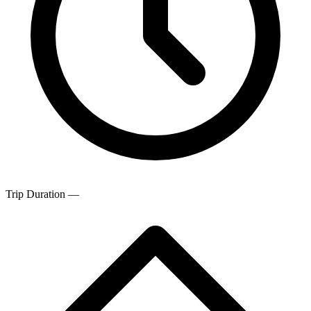
Trip Duration
—