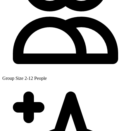
Group Size
2-12 People