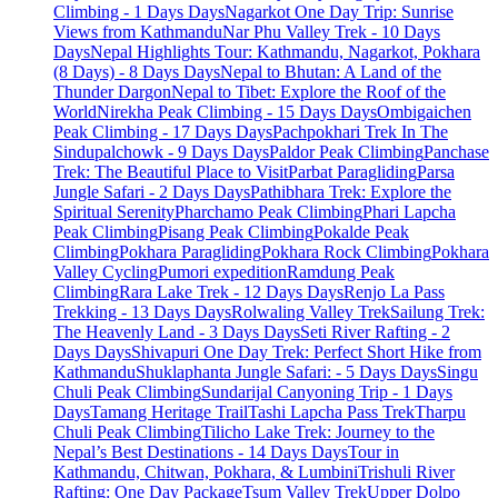
Climbing - 1 Days Days
Nagarkot One Day Trip: Sunrise
Views from Kathmandu
Nar Phu Valley Trek - 10 Days
Days
Nepal Highlights Tour: Kathmandu, Nagarkot, Pokhara
(8 Days) - 8 Days Days
Nepal to Bhutan: A Land of the
Thunder Dargon
Nepal to Tibet: Explore the Roof of the
World
Nirekha Peak Climbing - 15 Days Days
Ombigaichen
Peak Climbing - 17 Days Days
Pachpokhari Trek In The
Sindupalchowk - 9 Days Days
Paldor Peak Climbing
Panchase
Trek: The Beautiful Place to Visit
Parbat Paragliding
Parsa
Jungle Safari - 2 Days Days
Pathibhara Trek: Explore the
Spiritual Serenity
Pharchamo Peak Climbing
Phari Lapcha
Peak Climbing
Pisang Peak Climbing
Pokalde Peak
Climbing
Pokhara Paragliding
Pokhara Rock Climbing
Pokhara
Valley Cycling
Pumori expedition
Ramdung Peak
Climbing
Rara Lake Trek - 12 Days Days
Renjo La Pass
Trekking - 13 Days Days
Rolwaling Valley Trek
Sailung Trek:
The Heavenly Land - 3 Days Days
Seti River Rafting - 2
Days Days
Shivapuri One Day Trek: Perfect Short Hike from
Kathmandu
Shuklaphanta Jungle Safari: - 5 Days Days
Singu
Chuli Peak Climbing
Sundarijal Canyoning Trip - 1 Days
Days
Tamang Heritage Trail
Tashi Lapcha Pass Trek
Tharpu
Chuli Peak Climbing
Tilicho Lake Trek: Journey to the
Nepal’s Best Destinations - 14 Days Days
Tour in
Kathmandu, Chitwan, Pokhara, & Lumbini
Trishuli River
Rafting: One Day Package
Tsum Valley Trek
Upper Dolpo