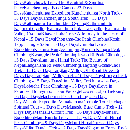
Days
Kalinchowk Trek: The Beautiful & Spiritual
Place
Kanchenjunga Base Camp - 22 Days
Days
Kanchenjunga Expedition
Kanchenjunga North Trek -
18 Days Days
Kanchenjunga South Trek - 13 Days
Days
Kathmandu To Dhulikhel Cycling
Kathmandu to
Nagarkot Cycling
Kathmandu to Pokhara Cycling
Kathmandu
Valley Cycling
Khayer Lake Trek: A Journey to the Heart of
Nepal - 15 Days Days
Khongma-Tse Peak Climbing
Koshi
Tappu Jungle Safari - 5 Days Days
Kumbha Karna
Expedition
Kushma Bungee Jumping
Kusum Kangru Peak
Climbing
Kwangde Peak Climbing
Kyajo Ri Peak Climbing -
13 Days Days
Lamjung Himal Trek: The Beauty of
Nepal
Langshisha Ri Peak Climbing
Langtang Gosaikunda
Trek - 12 Days Days
Langtang Valley Off-Road Drive - 6
Days Days
Langtang Valley Trek - 10 Days Days
Larkya Peak
Climbing - 15 Days Days
Limi Valley Trekking - 14 Days
Days
Lobuche Peak Climbing - 15 Days Days
Love in
Paradise: Honeymoon Tour Package
Lower Dolpo Trekking -
16 Days Days
Machermo Peak Climbing - 16 Days
Days
Makalu Expedition
Manakamana Temple Tour Package:
Spiritual Tour - 1 Days Days
Manaslu Base Camp Trek - 12
Days Days
Manaslu Circuit Trek - 16 Days Days
Manaslu
Expedition
Mani Rimdu Trek: - 11 Days Days
Mardi Himal
Peak Climbing - 9 Days Days
Mardi Himal Trek - 9 Days
Days
Milke Danda Trek - 12 Days Days
Nagarjun Forest Rock