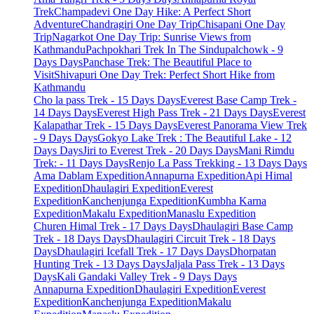
Trek
Champadevi One Day Hike: A Perfect Short
Adventure
Chandragiri One Day Trip
Chisapani One Day
Trip
Nagarkot One Day Trip: Sunrise Views from
Kathmandu
Pachpokhari Trek In The Sindupalchowk - 9
Days Days
Panchase Trek: The Beautiful Place to
Visit
Shivapuri One Day Trek: Perfect Short Hike from
Kathmandu
Cho la pass Trek - 15 Days Days
Everest Base Camp Trek -
14 Days Days
Everest High Pass Trek - 21 Days Days
Everest
Kalapathar Trek - 15 Days Days
Everest Panorama View Trek
- 9 Days Days
Gokyo Lake Trek : The Beautiful Lake - 12
Days Days
Jiri to Everest Trek - 20 Days Days
Mani Rimdu
Trek: - 11 Days Days
Renjo La Pass Trekking - 13 Days Days
Ama Dablam Expedition
Annapurna Expedition
Api Himal
Expedition
Dhaulagiri Expedition
Everest
Expedition
Kanchenjunga Expedition
Kumbha Karna
Expedition
Makalu Expedition
Manaslu Expedition
Churen Himal Trek - 17 Days Days
Dhaulagiri Base Camp
Trek - 18 Days Days
Dhaulagiri Circuit Trek - 18 Days
Days
Dhaulagiri Icefall Trek - 17 Days Days
Dhorpatan
Hunting Trek - 13 Days Days
Jaljala Pass Trek - 13 Days
Days
Kali Gandaki Valley Trek - 9 Days Days
Annapurna Expedition
Dhaulagiri Expedition
Everest
Expedition
Kanchenjunga Expedition
Makalu