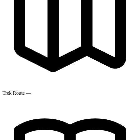
Trek Route
—