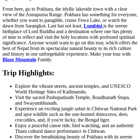
From here, go to Pokhara, the idyllic lakeside town with a clear
view of the Annapurna Range. Pokhara has something for everyone,
whether you want to paraglide, cruise Fewa Lake, or watch the
dawn from Sarangkot. Last but not least,
Lumbini
is the serene
birthplace of Lord Buddha and a destination where one has plenty
of time to reflect and visit the holy locations with profound spiritual
significance. Anyone would want to go on this tour, which offers the
best of Nepal from its spectacular natural beauty to its rich culture
and history in one unforgettable experience. Make your tour with
Blaze Mountain
Family.
Trip Highlights:
Explore the vibrant streets, ancient temples, and UNESCO
World Heritage Sites of Kathmandu.
Visit the sacred
Pashupatinath Temple
,
Boudhanath Stupa
,
and
Swayambhunath
.
Experience an exciting jungle safari in
Chitwan National Park
and spot wildlife such as the one-horned rhinoceros, deer,
crocodiles, and, if you're lucky, the Bengal tiger.
Enjoy a peaceful canoe ride, bird watching, and an authentic
Tharu cultural dance performance in Chitwan.
Discover the breathtaking beauty of
Pokhara
with its serene