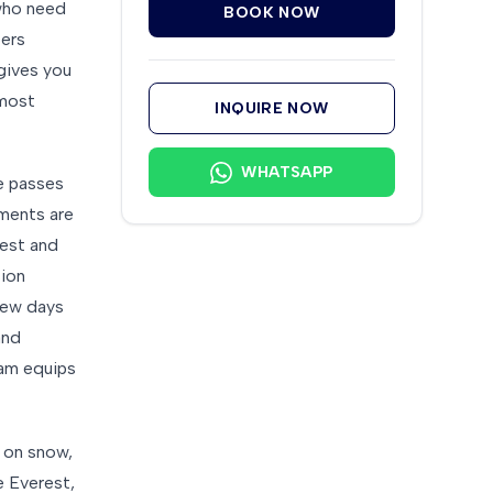
 who need
BOOK NOW
bers
 gives you
 most
INQUIRE NOW
WHATSAPP
ke passes
ments are
rest and
sion
 few days
and
eam equips
 on snow,
e Everest,