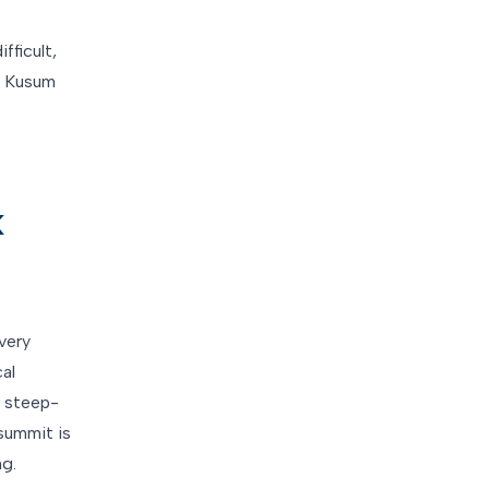
fficult,
u. Kusum
k
very
cal
s steep-
summit is
ng.