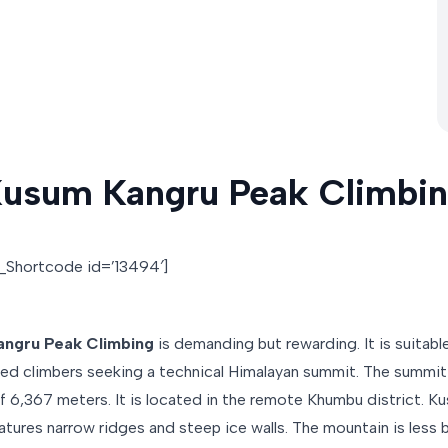
usum Kangru Peak Climbi
o_Shortcode id=’13494′]
ngru Peak Climbing
is demanding but rewarding. It is suitable
ed climbers seeking a technical Himalayan summit. The summit
of 6,367 meters. It is located in the remote Khumbu district. K
atures narrow ridges and steep ice walls. The mountain is less 