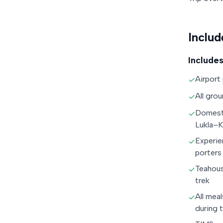
Includ
Includes
Airport
✓
All grou
✓
Domesti
✓
Lukla–
Experie
✓
porters
Teahou
✓
trek
All meal
✓
during 