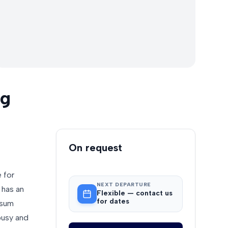
ng
Booking
On request
 for
NEXT DEPARTURE
 has an
Flexible — contact us
for dates
usum
busy and