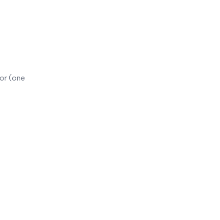
or (one