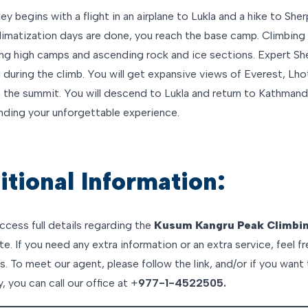
ey begins with a flight in an airplane to Lukla and a hike to She
imatization days are done, you reach the base camp. Climbing 
ing high camps and ascending rock and ice sections. Expert She
 during the climb. You will get expansive views of Everest, Lho
 the summit. You will descend to Lukla and return to Kathmand
ending your unforgettable experience.
tional Information:
ccess full details regarding the
Kusum Kangru Peak Climbi
e. If you need any extra information or an extra service, feel f
. To meet our agent, please follow the link, and/or if you want 
y, you can call our office at +
977-1-4522505.