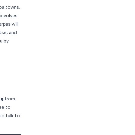
rpa towns.
involves
rpas will
tse, and
u by
ng
from
ree to
to talk to