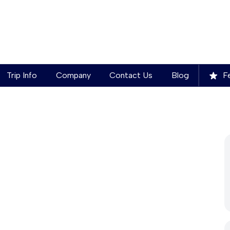
Trip Info
Company
Contact Us
Blog
Fe