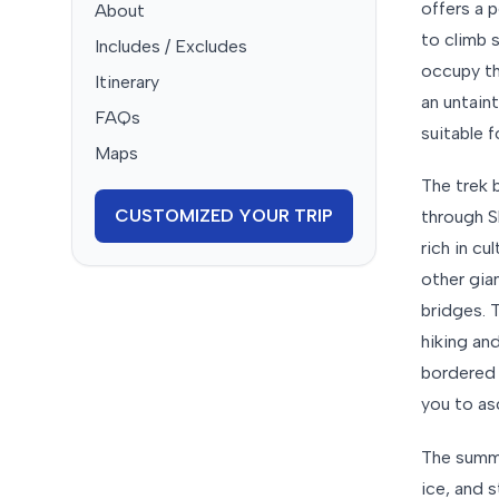
offers a 
About
to climb 
Includes / Excludes
occupy th
Itinerary
an untain
FAQs
suitable 
Maps
The trek 
CUSTOMIZED YOUR TRIP
through S
rich in cu
other gia
bridges. T
hiking an
bordered 
you to as
The summi
ice, and 