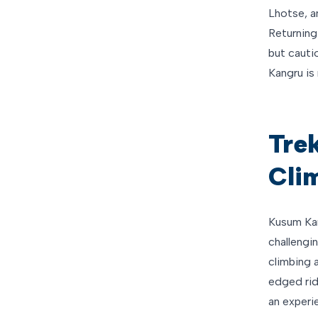
Lhotse, a
Returning
but cauti
Kangru is 
Tre
Cli
Kusum Kan
challengin
climbing 
edged rid
an experie