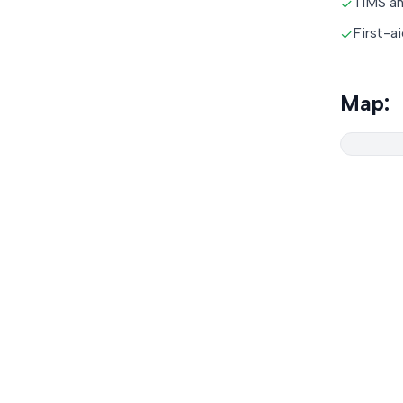
TIMS an
✓
First-a
✓
Map: