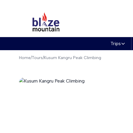
to
content
Trips
Home
/
Tours
/
Kusum Kangru Peak Climbing