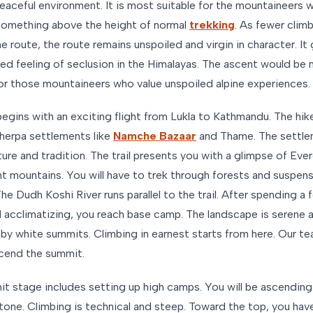
peaceful environment. It is most suitable for the mountaineers
something above the height of normal
trekking
. As fewer clim
e route, the route remains unspoiled and virgin in character. It
ted feeling of seclusion in the Himalayas. The ascent would be
for those mountaineers who value unspoiled alpine experiences.
begins with an exciting flight from Lukla to Kathmandu. The hi
herpa settlements like
Namche Bazaar
and Thame. The settle
lture and tradition. The trail presents you with a glimpse of Eve
nt mountains. You will have to trek through forests and suspen
he Dudh Koshi River runs parallel to the trail. After spending a
d acclimatizing, you reach base camp. The landscape is serene 
by white summits. Climbing in earnest starts from here. Our t
cend the summit.
t stage includes setting up high camps. You will be ascending
stone. Climbing is technical and steep. Toward the top, you hav