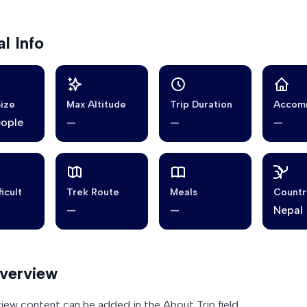
l Info
ize
Max Altitude
Trip Duration
Accom
eople
—
—
—
ficult
Trek Route
Meals
Countr
—
—
Nepal
Overview
view content can be added in the About Trip field.