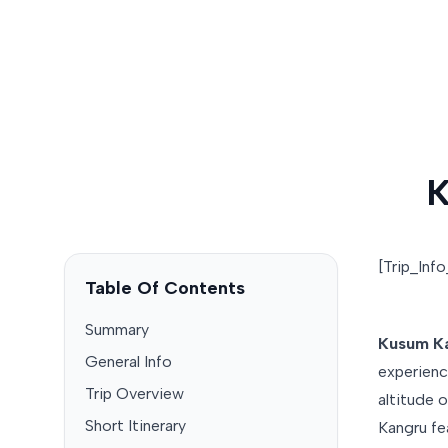
K
[Trip_Inf
Table Of Contents
Summary
Kusum Ka
General Info
experienc
Trip Overview
altitude 
Short Itinerary
Kangru fe