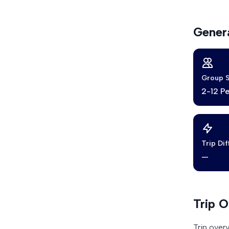
Genera
Group S
2-12 P
Trip Dif
—
Trip 
Trip over