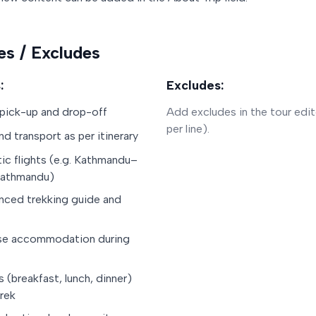
es / Excludes
:
Excludes:
 pick-up and drop-off
Add excludes in the tour edit
per line).
nd transport as per itinerary
c flights (e.g. Kathmandu–
Kathmandu)
nced trekking guide and
se accommodation during
s (breakfast, lunch, dinner)
trek