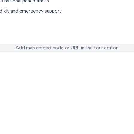
d national park permits
id kit and emergency support
Add map embed code or URL in the tour editor.