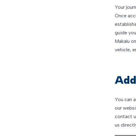
Your journ
Once accl
establish
guide you
Makalu on
vehicle, 
Addi
You can a
our websit
contact us
us directl