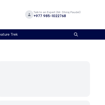
Talk to an Expert (Mr. Dhiraj Paudel)
+977 985-1022768
ature Trek