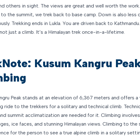
nd others in sight. The views are great and well worth the work.
 to the summit, we trek back to base camp. Down is also less di
ously. Trekking ends in Lukla. You are driven back to Kathmand
not just a climb. It’s a Himalayan trek once-in-a-lifetime.
kNote: Kusum Kangru Pea
mbing
gru Peak stands at an elevation of 6,367 meters and offers a 
g ride to the trekkers for a solitary and technical climb. Techni
and summit acclimatization are needed for it. Climbing involve
ges, ice faces, and stunning Himalayan views. Climbing to the 
nce for the person to see a true alpine climb in a solitary setti