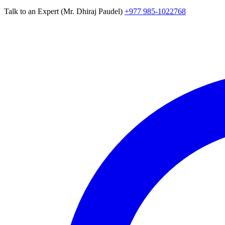
Talk to an Expert (Mr. Dhiraj Paudel)
+977 985-1022768