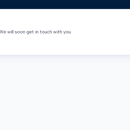
We will soon get in touch with you.