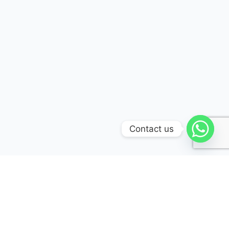
Contact us