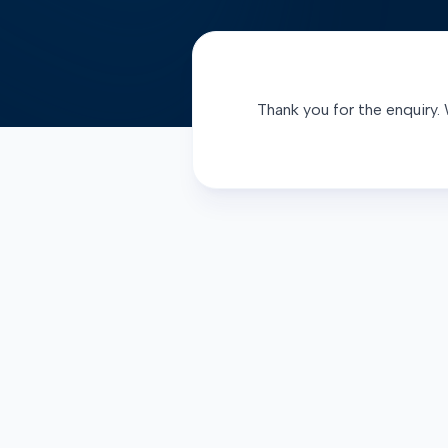
Thank you for the enquiry. 