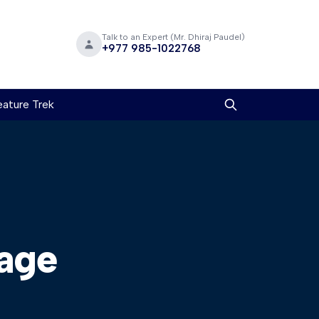
Talk to an Expert (Mr. Dhiraj Paudel)
+977 985-1022768
ature Trek
age