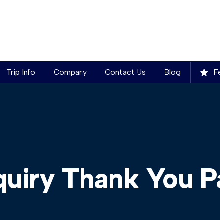
Trip Info
Company
Contact Us
Blog
Fe
quiry Thank You P